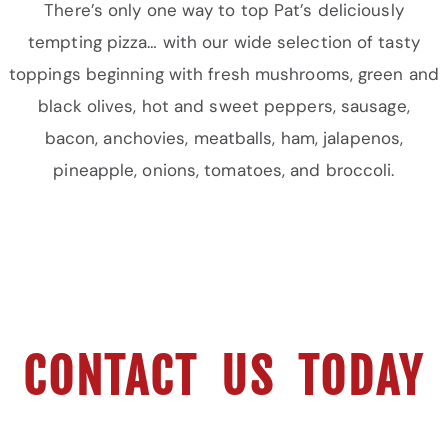
There’s only one way to top Pat’s deliciously
tempting pizza… with our wide selection of tasty
toppings beginning with fresh mushrooms, green and
black olives, hot and sweet peppers, sausage,
bacon, anchovies, meatballs, ham, jalapenos,
pineapple, onions, tomatoes, and broccoli.
CONTACT US TODAY