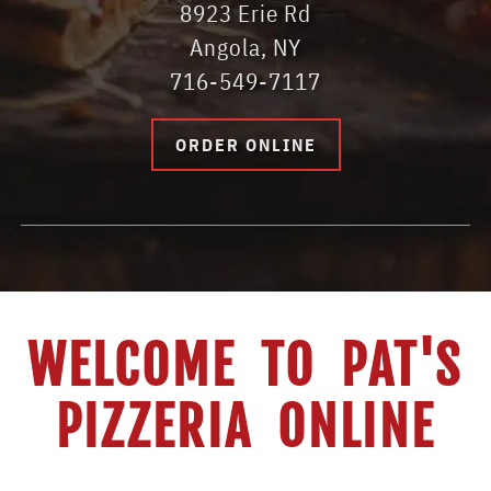
8923 Erie Rd
Angola, NY
716-549-7117
ORDER ONLINE
WELCOME TO PAT'S
PIZZERIA ONLINE