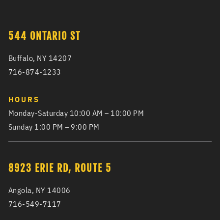
544 ONTARIO ST
Buffalo, NY 14207
716-874-1233
HOURS
Monday-Saturday 10:00 AM – 10:00 PM
Sunday 1:00 PM – 9:00 PM
8923 ERIE RD, ROUTE 5
Angola, NY 14006
716-549-7117