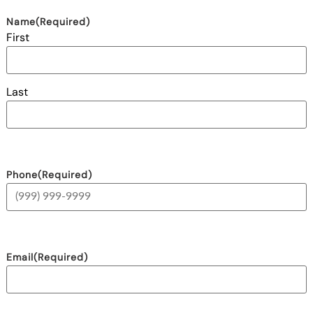
Name
(Required)
First
Last
Phone
(Required)
Email
(Required)