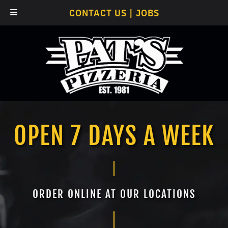
Skip
Skip
CONTACT US
|
JOBS
to
to
navigation
content
OPEN 7 DAYS A WEEK
ORDER ONLINE AT OUR LOCATIONS