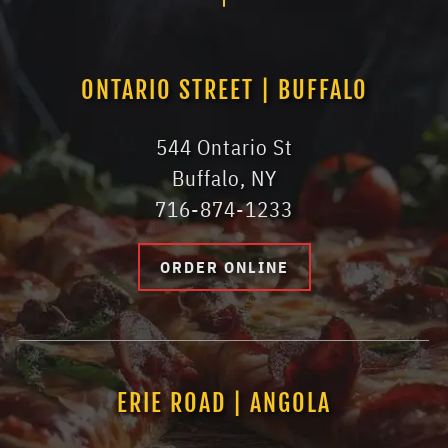
ONTARIO STREET | BUFFALO
544 Ontario St
Buffalo, NY
716-874-1233
ORDER ONLINE
ERIE ROAD | ANGOLA