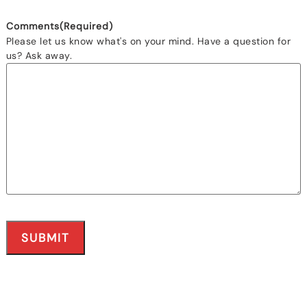
Comments
(Required)
Please let us know what's on your mind. Have a question for
us? Ask away.
SUBMIT