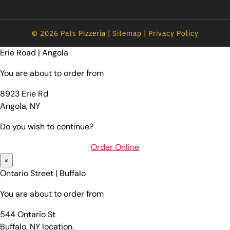
© 2026 Pats Pizzeria |
Sitemap
|
Privacy Policy
Erie Road | Angola
You are about to order from
8923 Erie Rd
Angola, NY
Do you wish to continue?
Order Online
×
Ontario Street | Buffalo
You are about to order from
544 Ontario St
Buffalo, NY location.