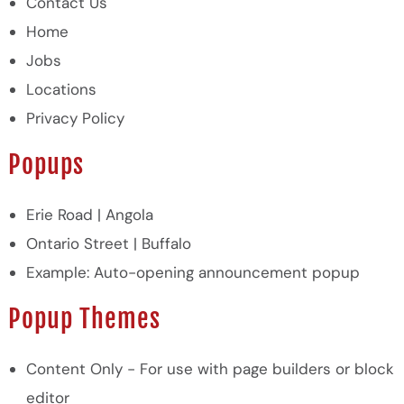
Contact Us
Home
Jobs
Locations
Privacy Policy
Popups
Erie Road | Angola
Ontario Street | Buffalo
Example: Auto-opening announcement popup
Popup Themes
Content Only - For use with page builders or block
editor