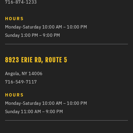
716-874-1233
HOURS
Monday-Saturday 10:00 AM – 10:00 PM
Sunday 1:00 PM – 9:00 PM
8923 ERIE RD, ROUTE 5
Angola, NY 14006
716-549-7117
HOURS
Monday-Saturday 10:00 AM – 10:00 PM
Sunday 11:00 AM – 9:00 PM