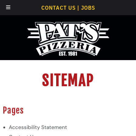
Skip
Skip
CONTACT US
|
JOBS
to
to
navigation
content
SITEMAP
Pages
Accessibility Statement